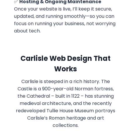
✅
Hosting & Ongoing Maintenance
Once your website is live, I’ll keep it secure,
updated, and running smoothly—so you can
focus on running your business, not worrying
about tech.
Carlisle Web Design That
Works
Carlisle is steeped in a rich history. The
Castle is a 900-year-old Norman fortress,
the Cathedral – built in 1122 – has stunning
medieval architecture, and the recently
redeveloped Tullie House Museum portrays
Carlisle’s Roman heritage and art
collections.