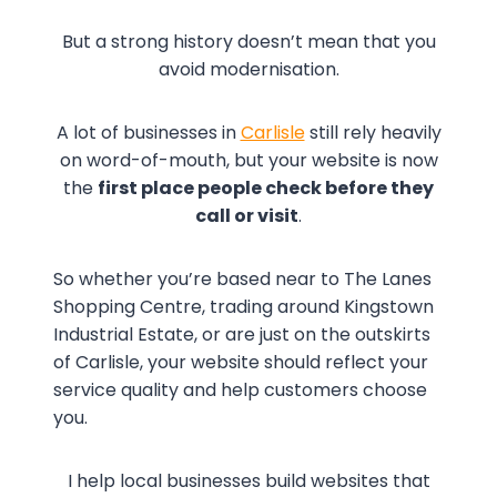
But a strong history doesn’t mean that you
avoid modernisation.
A lot of businesses in
Carlisle
still rely heavily
on word-of-mouth, but your website is now
the
first place people check before they
call or visit
.
So whether you’re based near to The Lanes
Shopping Centre, trading around Kingstown
Industrial Estate, or are just on the outskirts
of Carlisle, your website should reflect your
service quality and help customers choose
you.
I help local businesses build websites that