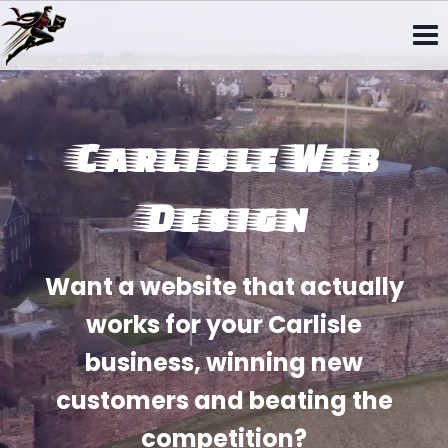
Skip
to
content
Carlisle Web
Design
Want a website that actually
works for your Carlisle
business, winning new
customers and beating the
competition?