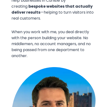
help businesses in Carlisle by
creating
bespoke websites that actually
deliver results
—helping to turn visitors into
real customers.
When you work with me, you deal directly
with the person building your website. No
middlemen, no account managers, and no
being passed from one department to
another.