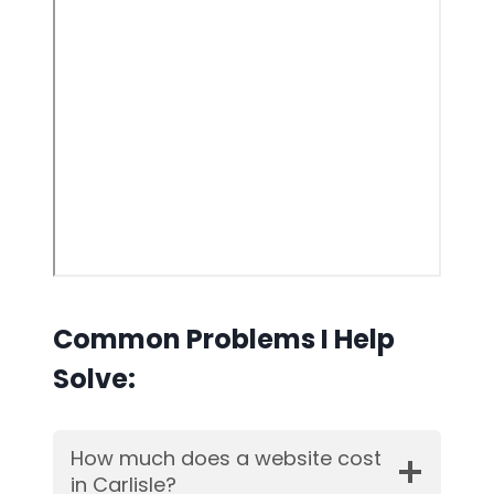
Common Problems I Help
Solve:
How much does a website cost
in Carlisle?