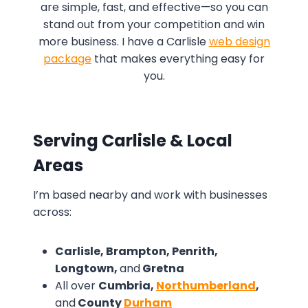
are simple, fast, and effective—so you can
stand out from your competition and win
more business. I have a Carlisle
web design
package
that makes everything easy for
you.
Serving Carlisle & Local
Areas
I’m based nearby and work with businesses
across:
Carlisle, Brampton, Penrith,
Longtown,
and
Gretna
All over
Cumbria,
Northumberland
,
and
County
Durham