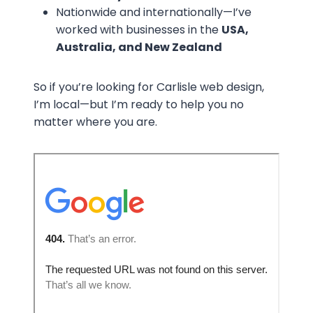
Nationwide and internationally—I’ve
worked with businesses in the
USA,
Australia, and New Zealand
So if you’re looking for Carlisle web design,
I’m local—but I’m ready to help you no
matter where you are.