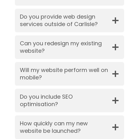
Do you provide web design
services outside of Carlisle?
Can you redesign my existing
website?
Will my website perform well on
mobile?
Do you include SEO
optimisation?
How quickly can my new
website be launched?