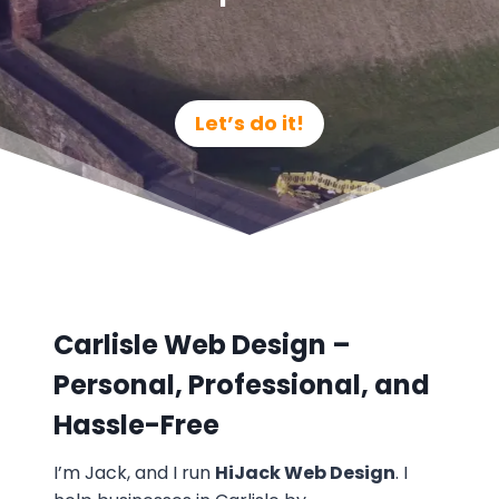
Let’s do it!
Carlisle Web Design –
Personal, Professional, and
Hassle-Free
I’m Jack, and I run
HiJack Web Design
. I