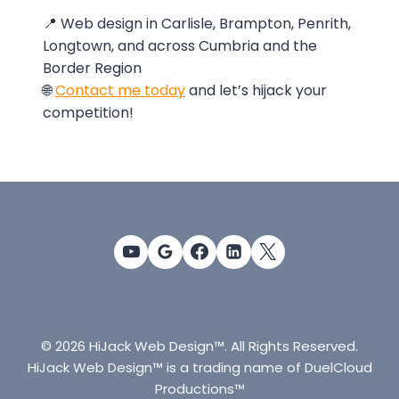
📍 Web design in Carlisle, Brampton, Penrith,
Longtown, and across Cumbria and the
Border Region
🌐
Contact me today
and let’s hijack your
competition!
© 2026 HiJack Web Design™. All Rights Reserved.
HiJack Web Design™ is a trading name of DuelCloud
Productions™