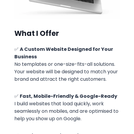
What I Offer
✅
A Custom Website Designed for Your
Business
No templates or one-size-fits-all solutions.
Your website will be designed to match your
brand and attract the right customers.
✅
Fast, Mobile-Friendly & Google-Ready
I build websites that load quickly, work
seamlessly on mobiles, and are optimised to
help you show up on Google.