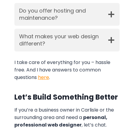
Do you offer hosting and
maintenance?
What makes your web design
different?
I take care of everything for you – hassle
free. And I have answers to common
questions
here
.
Let’s Build Something Better
If you’re a business owner in Carlisle or the
surrounding area and need a
personal,
professional web designer
, let’s chat.