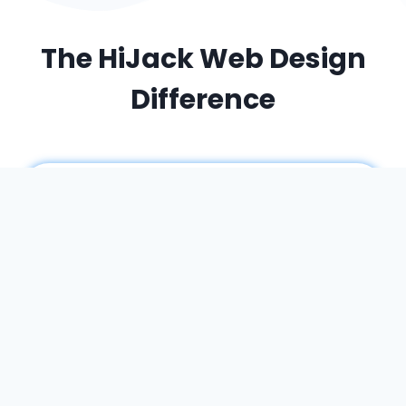
The HiJack Web Design
Difference
A partner – not an agency
When you work with HiJack Web Design, you
work
with me
. I am your single point of contact
– a dedicated expert who has a multi-
disciplinary skill set, ensuring a cohesive vision
for your entire project.