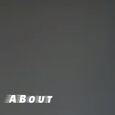
ABout