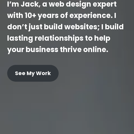
I’m Jack, a web design expert
with 10+ years of experience. I
don’t just build websites; I build
lasting relationships to help
your business thrive online.
See My Work