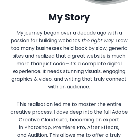
My Story
My journey began over a decade ago with a
passion for building websites
the right way
. I saw
too many businesses held back by slow, generic
sites and realized that a great website is much
more than just code—it’s a complete digital
experience. It needs stunning visuals, engaging
graphics & video, and writing that truly connect
with an audience.
This realisation led me to master the entire
creative process. I dove deep into the full
Adobe
Creative Cloud
suite, becoming an expert
in
Photoshop
,
Premiere Pro
,
After Effects
,
and
Audition
. This allows me to offer a truly