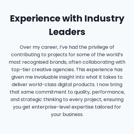
Experience with Industry
Leaders
Over my career, I’ve had the privilege of
contributing to projects for some of the world’s
most recognised brands, often collaborating with
top-tier creative agencies. This experience has
given me invaluable insight into what it takes to
deliver world-class digital products. I now bring
that same commitment to quality, performance,
and strategic thinking to every project, ensuring
you get enterprise-level expertise tailored for
your business.