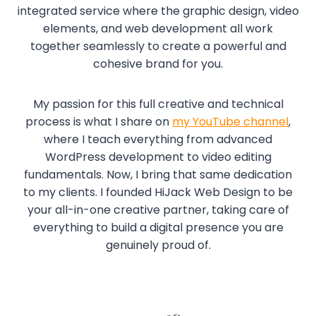
integrated service where the graphic design, video
elements, and web development all work
together seamlessly to create a powerful and
cohesive brand for you.
My passion for this full creative and technical
process is what I share on
my YouTube channel
,
where I teach everything from advanced
WordPress development to video editing
fundamentals. Now, I bring that same dedication
to my clients. I founded HiJack Web Design to be
your all-in-one creative partner, taking care of
everything to build a digital presence you are
genuinely proud of.